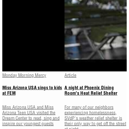
Monday Morning Mercy
Article
Miss Arizona USA sings to kids
A night at Phoenix Dining
at FEM
Room's Heat Relief Shelter
Miss Arizona USA and Miss
For many of our neighbors
Arizona Teen USA visited the
experiencing homelessness,
Dream Center to read, sing and
SVdP's weather relief shelter is
inspire our youngest guests
their only way to get off the street
at night