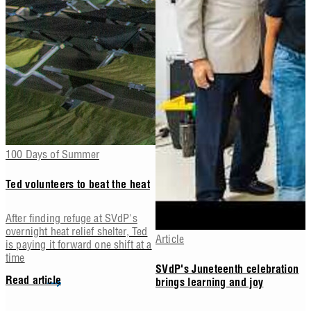
100 Days of Summer
Ted volunteers to beat the heat
After finding refuge at SVdP's
overnight heat relief shelter, Ted
Article
is paying it forward one shift at a
time
SVdP's Juneteenth celebration
Read article
brings learning and joy