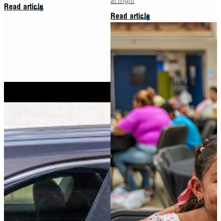
Read article
Read article