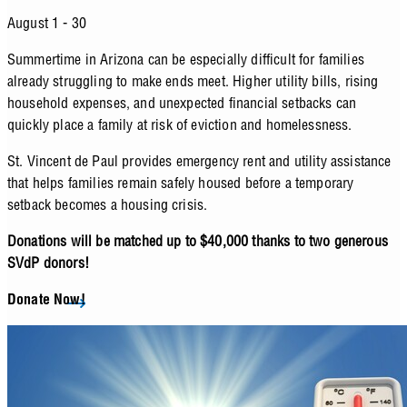
August 1 - 30
Summertime in Arizona can be especially difficult for families
already struggling to make ends meet. Higher utility bills, rising
household expenses, and unexpected financial setbacks can
quickly place a family at risk of eviction and homelessness.
St. Vincent de Paul provides emergency rent and utility assistance
that helps families remain safely housed before a temporary
setback becomes a housing crisis.
Donations will be matched up to $40,000 thanks to two generous
SVdP donors!
Donate Now!