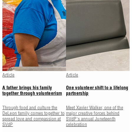
Article
Article
A father brings his family
One volunteer shift to a lifelong
together through volunteerism
partnership
Through food and culture the
Meet Xavier Walker, one of the
DeLeon family comes together to
major creative forces behind
spread love and compassion at
SVdP's annual Juneteenth
SVdP
celebration