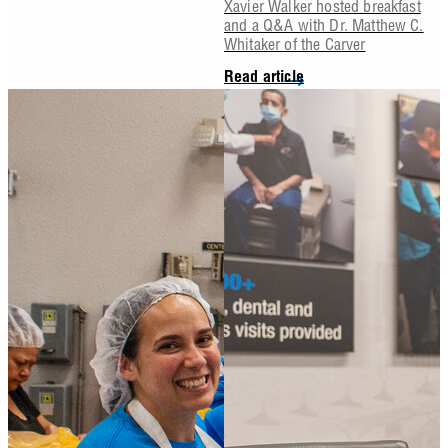
Xavier Walker hosted breakfast
and a Q&A with Dr. Matthew C.
Whitaker of the Carver
Read article