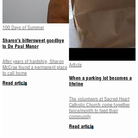
100 Days of Summer
Sharon's bittersweet goodbye
to De Paul Manor
After years of hardship, Sharon
Article
McCrae found a permanent place
to call home
When a parking lot becomes a
Read article
lifeline
The volunteers at Sacred Heart
Catholic Church come together
twice/month to feed their
community
Read article