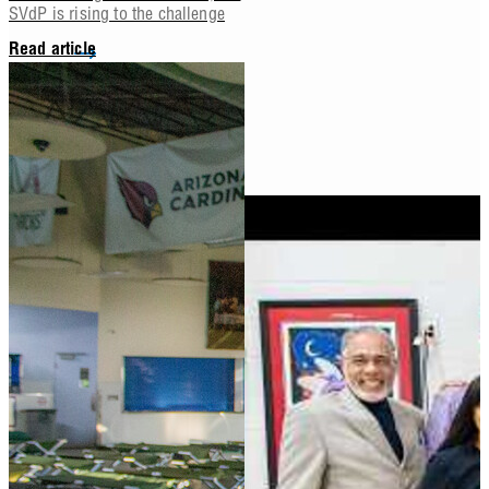
SVdP is rising to the challenge
Read article