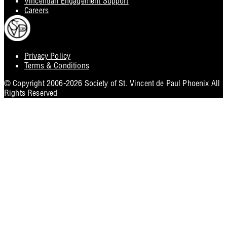
Vincentian Engagement Support
Careers
Privacy Policy
Footer
Terms & Conditions
Utility
© Copyright 2006-2026 Society of St. Vincent de Paul Phoenix All
Rights Reserved