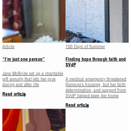
Article
100 Days of Summer
“I’m just one person”
Finding hope through faith and
SVdP
Jane McBride set up a charitable
gift annuity that lets her give
A medical emergency threatened
during and after life
Ramona’s housing, but her faith,
determination, and support from
Read article
SVdP helped keep her home
Read article