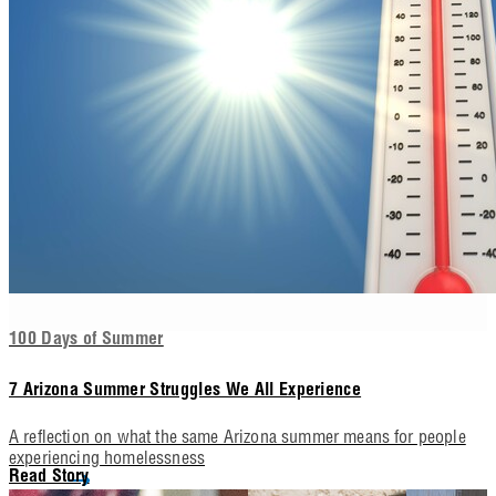
100 Days of Summer
7 Arizona Summer Struggles We All Experience
A reflection on what the same Arizona summer means for people
experiencing homelessness
Read Story