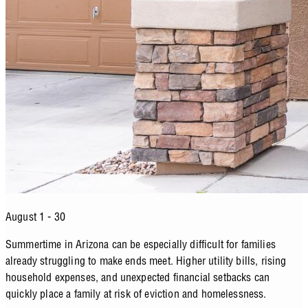
August 1 - 30
Summertime in Arizona can be especially difficult for families
already struggling to make ends meet. Higher utility bills, rising
household expenses, and unexpected financial setbacks can
quickly place a family at risk of eviction and homelessness.