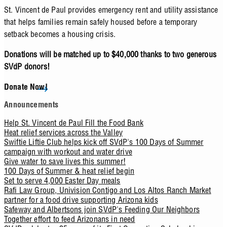
St. Vincent de Paul provides emergency rent and utility assistance
that helps families remain safely housed before a temporary
setback becomes a housing crisis.
Donations will be matched up to $40,000 thanks to two generous
SVdP donors!
Donate Now!
Announcements
Help St. Vincent de Paul Fill the Food Bank
Heat relief services across the Valley
Swiftie Liftie Club helps kick off SVdP's 100 Days of Summer
campaign with workout and water drive
Give water to save lives this summer!
100 Days of Summer & heat relief begin
Set to serve 4,000 Easter Day meals
Rafi Law Group, Univision Contigo and Los Altos Ranch Market
partner for a food drive supporting Arizona kids
Safeway and Albertsons join SVdP's Feeding Our Neighbors
Together effort to feed Arizonans in need