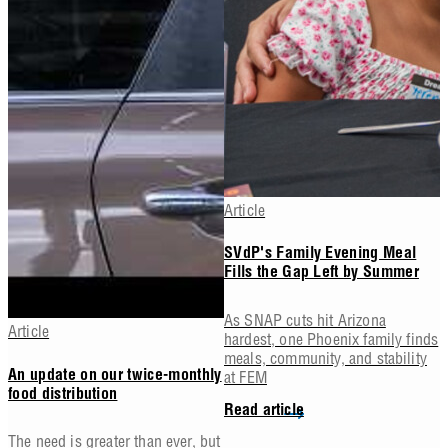
Article
SVdP's Family Evening Meal
Fills the Gap Left by Summer
As SNAP cuts hit Arizona
Article
hardest, one Phoenix family finds
meals, community, and stability
at FEM
An update on our twice-monthly
food distribution
Read article
The need is greater than ever, but