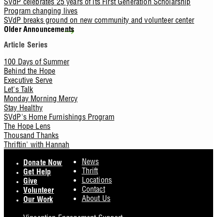
SVdP celebrates 25 years of its First Generation Scholarship
Program changing lives
SVdP breaks ground on new community and volunteer center
Older Announcements
Article Series
100 Days of Summer
Behind the Hope
Executive Serve
Let's Talk
Monday Morning Mercy
Stay Healthy
SVdP's Home Furnishings Program
The Hope Lens
Thousand Thanks
Thriftin' with Hannah
Footer
News
Donate Now
Thrift
Get Help
Locations
Give
Contact
Volunteer
About Us
Our Work