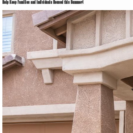
Help Keep Families and Individuals Housed this Summer!
News & Announcements